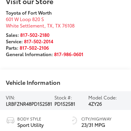
Visit our Store
Toyota of Fort Worth
601 W Loop 820 S
White Settlement, TX
,
TX
76108
Sales:
817-502-2180
Service:
817-502-2014
Parts:
817-502-2106
General Information:
817-986-0601
Vehicle Information
VIN:
Stock #:
Model Code:
LRBFZNR48PD152581
PD152581
4ZY26
BODY STYLE
CITY/HIGHWAY
Sport Utility
23/31 MPG