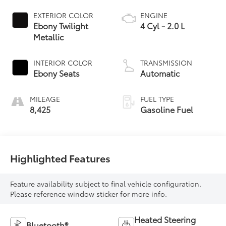
EXTERIOR COLOR
ENGINE
Ebony Twilight
4 Cyl - 2.0 L
Metallic
INTERIOR COLOR
TRANSMISSION
Ebony Seats
Automatic
MILEAGE
FUEL TYPE
8,425
Gasoline Fuel
Highlighted Features
Feature availability subject to final vehicle configuration.
Please reference window sticker for more info.
Heated Steering
Bluetooth®