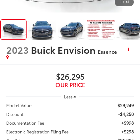
1
/
41
2023
Buick Envision
Essence
$26,295
OUR PRICE
Less
$29,249
Market Value:
-$4,250
Discount:
+$998
Documentation Fee
+$298
Electronic Registration Filing Fee