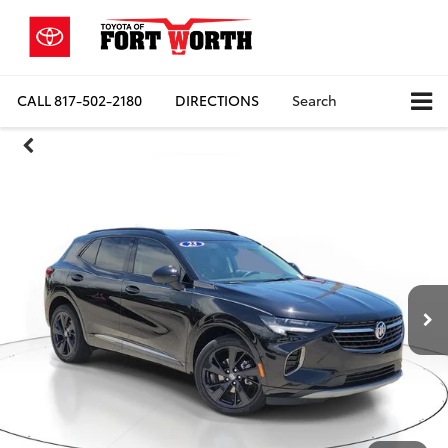
CALL
817-502-2180
DIRECTIONS
Search