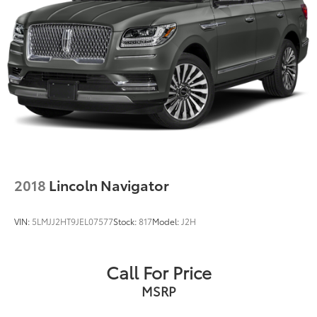
2018
Lincoln Navigator
VIN:
5LMJJ2HT9JEL07577
Stock:
817
Model:
J2H
Call For Price
MSRP