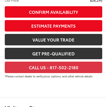
$26,295
Our Price:
CONFIRM AVAILABILITY
ESTIMATE PAYMENTS
VALUE YOUR TRADE
GET PRE-QUALIFIED
CALL US - 817-502-2180
*Please contact dealer to verify price, options, and other vehicle details.