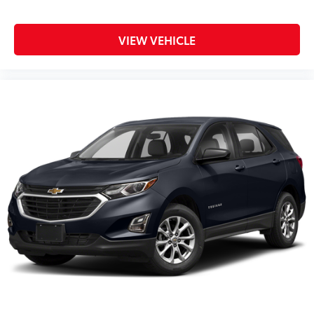
TRANSMISSION, 9-SPEED AUTOMATIC
$0
(STD)
Dealer Installed Accessories do not include any
VIEW VEHICLE
additional optional accessories customer may choose
to add to vehicle.