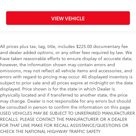
VIEW VEHICLE
All prices plus tax, tag, title, includes $225.00 documentary fee
and dealer added options, or any other fees required by law. We
have taken reasonable efforts to ensure display of accurate data;
however, the information shown may contain errors and
omissions, may not reflect all vehicle items and accessories, and
errors with regard to pricing may occur. All displayed inventory is
subject to prior sale and all prices expire at midnight on the date
displayed. Price shown is for the state in which Dealer is
physically located and if transferred to another state, the price
may change. Dealer is not responsible for any errors but should
be consulted in person to confirm the information on this page.
USED VEHICLES MAY BE SUBJECT TO UNREPAIRED MANUFACTURER
RECALLS. PLEASE CONTACT THE MANUFACTURER OR A DEALER
FOR THAT LINE MAKE FOR RECALL ASSISTANCE/QUESTIONS OR
CHECK THE NATIONAL HIGHWAY TRAFFIC SAFETY