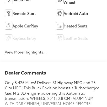
Wheel
Remote Start
Android Auto
Apple CarPlay
Heated Seats
Keyless Entry
Leather Seats
View More Highlights...
Dealer Comments
Only 8,425 Miles! Delivers 31 Highway MPG and 23
City MPG! This Buick Envision boasts a Turbocharged
Gas I4 2.0L/ engine powering this Automatic
transmission. WHEELS, 20" (50.8 CM) ALUMINUM
WITH DARK FINISH, UNIVERSAL HOME REMOTE