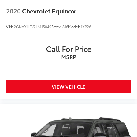
2020
Chevrolet Equinox
VIN:
2GNAXHEV2L6115849
Stock:
816
Model:
1XP26
Call For Price
MSRP
VIEW VEHICLE