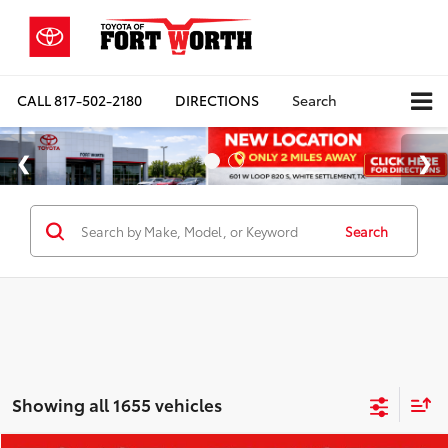
CALL
817-502-2180
DIRECTIONS
Search
Search
Showing all 1655 vehicles