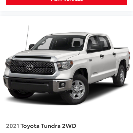
2021
Toyota Tundra 2WD