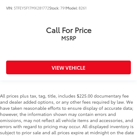
VIN:
5TFEY5F17MX281772
Stock:
791
Model:
8261
Call For Price
MSRP
VIEW VEHICLE
All prices plus tax, tag, title, includes $225.00 documentary fee
and dealer added options, or any other fees required by law. We
have taken reasonable efforts to ensure display of accurate data;
however, the information shown may contain errors and
omissions, may not reflect all vehicle items and accessories, and
errors with regard to pricing may occur. All displayed inventory is
subject to prior sale and all prices expire at midnight on the date