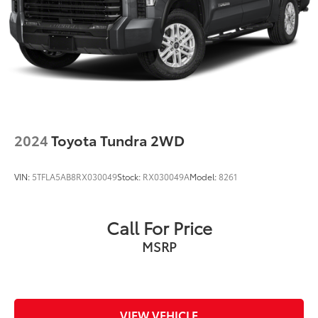
2024
Toyota Tundra 2WD
VIN:
5TFLA5AB8RX030049
Stock:
RX030049A
Model:
8261
Call For Price
MSRP
VIEW VEHICLE