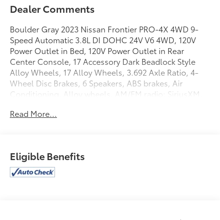
Dealer Comments
Boulder Gray 2023 Nissan Frontier PRO-4X 4WD 9-
Speed Automatic 3.8L DI DOHC 24V V6 4WD, 120V
Power Outlet in Bed, 120V Power Outlet in Rear
Center Console, 17 Accessory Dark Beadlock Style
Alloy Wheels, 17 Alloy Wheels, 3.692 Axle Ratio, 4-
Wheel Disc Brakes, 6 Speakers, ABS brakes, Air
Conditioning, Alloy wheels, AM/FM radio: SiriusXM,
Anti-whiplash front head restraints, Auto-Dimming
Read More...
Mirror, Auto-Tilt & Slide Sunroof w/Manual Shade,
Automatic temperature control, Bed Under-Rail
Lighting, Blind Spot Warning, Brake assist, Bumpers:
body-color, Delay-off headlights, Driver door bin,
Eligible Benefits
Driver vanity mirror, Dual front impact airbags, Dual
front side impact airbags, Electronic Stability Control,
Electronic Tailgate Lock, Emergency communication
system: NissanConnect Services, Fender Premium
Audio System w/10 Speakers, Front & Rear Leather
Seat Trim (1st/2nd Rows), Front anti-roll bar, Front