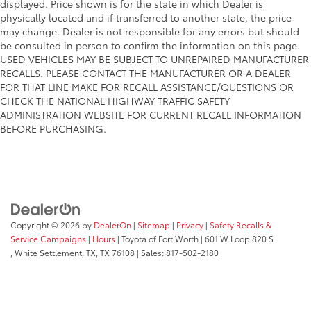
displayed. Price shown is for the state in which Dealer is
physically located and if transferred to another state, the price
may change. Dealer is not responsible for any errors but should
be consulted in person to confirm the information on this page.
USED VEHICLES MAY BE SUBJECT TO UNREPAIRED MANUFACTURER
RECALLS. PLEASE CONTACT THE MANUFACTURER OR A DEALER
FOR THAT LINE MAKE FOR RECALL ASSISTANCE/QUESTIONS OR
CHECK THE NATIONAL HIGHWAY TRAFFIC SAFETY
ADMINISTRATION WEBSITE FOR CURRENT RECALL INFORMATION
BEFORE PURCHASING.
Copyright © 2026
by
DealerOn
|
Sitemap
|
Privacy
|
Safety Recalls &
Service Campaigns
|
Hours
| Toyota of Fort Worth
|
601 W Loop 820 S
,
White Settlement, TX,
TX
76108
| Sales:
817-502-2180