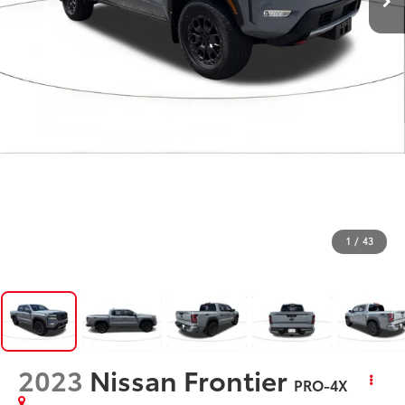
1
/
43
2023
Nissan Frontier
PRO-4X