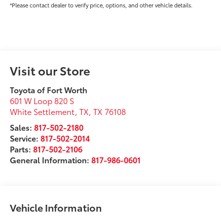
*Please contact dealer to verify price, options, and other vehicle details.
Visit our Store
Toyota of Fort Worth
601 W Loop 820 S
White Settlement, TX
,
TX
76108
Sales:
817-502-2180
Service:
817-502-2014
Parts:
817-502-2106
General Information:
817-986-0601
Vehicle Information