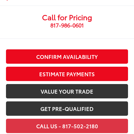
Call for Pricing
817-986-0601
CONFIRM AVAILABILITY
ESTIMATE PAYMENTS
VALUE YOUR TRADE
GET PRE-QUALIFIED
CALL US - 817-502-2180