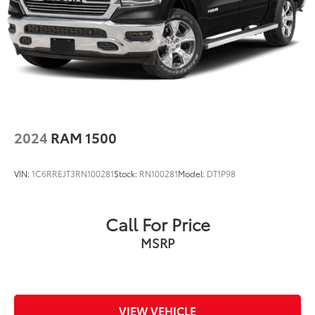
Double Wishbone Front Suspension w/Coil
Springs
Solid Axle Rear Suspension w/Leaf Springs
4-Wheel Disc Brakes w/4-Wheel ABS, Front And
Rear Vented Discs, Brake Assist, Hill Descent
Control and Hill Hold Control
Brake Actuated Limited Slip Differential
2024
RAM 1500
VIN:
1C6RREJT3RN100281
Stock:
RN100281
Model:
DT1P98
Call For Price
MSRP
VIEW VEHICLE