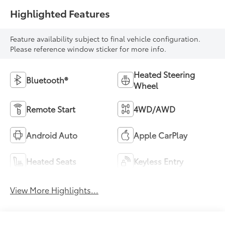
Highlighted Features
Feature availability subject to final vehicle configuration.
Please reference window sticker for more info.
Heated Steering
Bluetooth®
Wheel
Remote Start
4WD/AWD
Android Auto
Apple CarPlay
Heated Seats
Keyless Entry
View More Highlights...