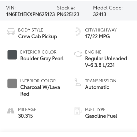
VIN:
Stock #:
Model Code:
1N6ED1EKXPN625123
PN625123
32413
BODY STYLE
CITY/HIGHWAY
Crew Cab Pickup
17/22 MPG
EXTERIOR COLOR
ENGINE
Boulder Gray Pearl
Regular Unleaded
V-6 3.8 L/231
INTERIOR COLOR
TRANSMISSION
Charcoal W/Lava
Automatic
Red
MILEAGE
FUEL TYPE
30,315
Gasoline Fuel