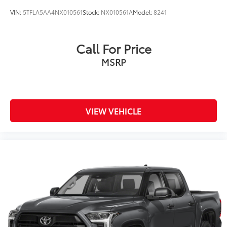
VIN:
5TFLA5AA4NX010561
Stock:
NX010561A
Model:
8241
Call For Price
MSRP
VIEW VEHICLE