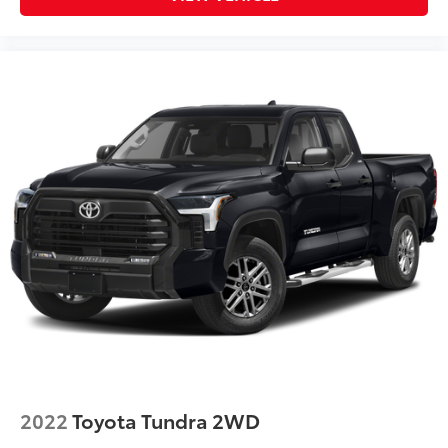
2022
Toyota Tundra 2WD