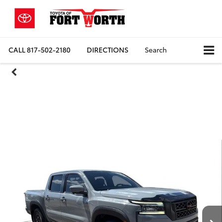
CALL
817-502-2180
DIRECTIONS
Search