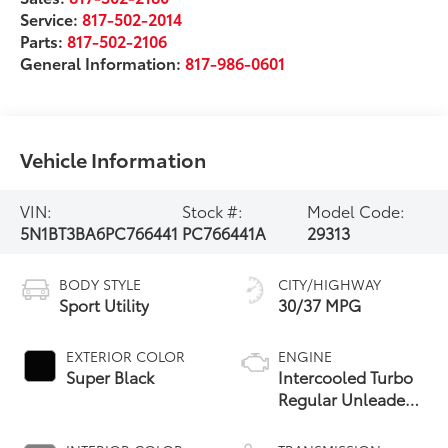
Service:
817-502-2014
Parts:
817-502-2106
General Information:
817-986-0601
Vehicle Information
VIN:
Stock #:
Model Code:
5N1BT3BA6PC766441
PC766441A
29313
BODY STYLE
CITY/HIGHWAY
Sport Utility
30/37 MPG
EXTERIOR COLOR
ENGINE
Super Black
Intercooled Turbo
Regular Unleaded
I-3 1.5 L/91