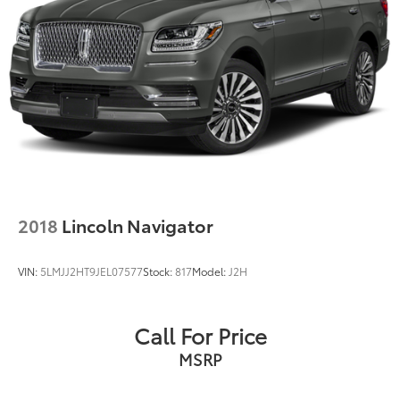
2018
Lincoln Navigator
VIN:
5LMJJ2HT9JEL07577
Stock:
817
Model:
J2H
Call For Price
MSRP