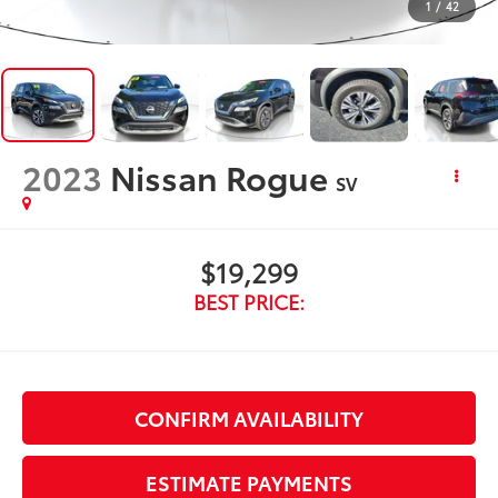
1
/
42
2023
Nissan Rogue
SV
$19,299
BEST PRICE:
CONFIRM AVAILABILITY
ESTIMATE PAYMENTS