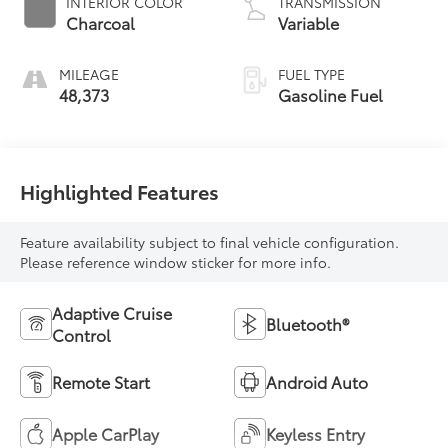
INTERIOR COLOR
TRANSMISSION
Charcoal
Variable
MILEAGE
FUEL TYPE
48,373
Gasoline Fuel
Highlighted Features
Feature availability subject to final vehicle configuration.
Please reference window sticker for more info.
Adaptive Cruise
Bluetooth®
Control
Remote Start
Android Auto
Apple CarPlay
Keyless Entry