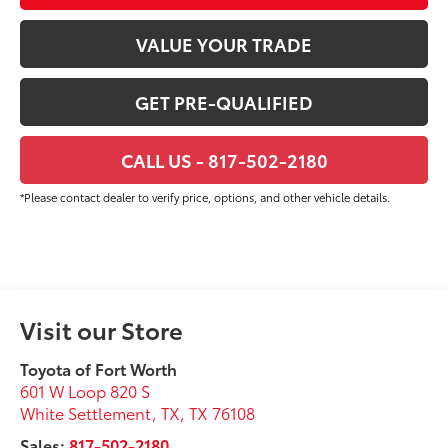
VALUE YOUR TRADE
GET PRE-QUALIFIED
CALL US - 817-502-2180
*Please contact dealer to verify price, options, and other vehicle details.
Visit our Store
Toyota of Fort Worth
601 W Loop 820 S
White Settlement, TX
,
TX
76108
Sales:
817-502-2180