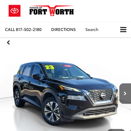
CALL
817-502-2180
DIRECTIONS
Search