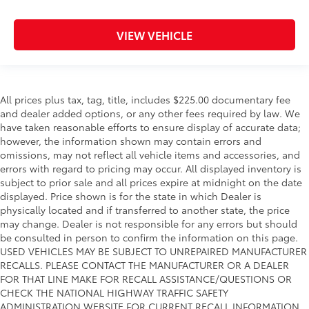
VIEW VEHICLE
All prices plus tax, tag, title, includes $225.00 documentary fee
and dealer added options, or any other fees required by law. We
have taken reasonable efforts to ensure display of accurate data;
however, the information shown may contain errors and
omissions, may not reflect all vehicle items and accessories, and
errors with regard to pricing may occur. All displayed inventory is
subject to prior sale and all prices expire at midnight on the date
displayed. Price shown is for the state in which Dealer is
physically located and if transferred to another state, the price
may change. Dealer is not responsible for any errors but should
be consulted in person to confirm the information on this page.
USED VEHICLES MAY BE SUBJECT TO UNREPAIRED MANUFACTURER
RECALLS. PLEASE CONTACT THE MANUFACTURER OR A DEALER
FOR THAT LINE MAKE FOR RECALL ASSISTANCE/QUESTIONS OR
CHECK THE NATIONAL HIGHWAY TRAFFIC SAFETY
ADMINISTRATION WEBSITE FOR CURRENT RECALL INFORMATION