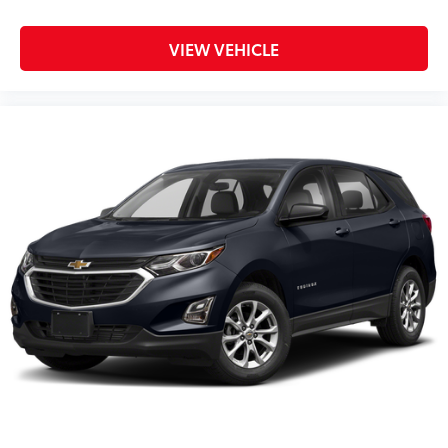
VIEW VEHICLE