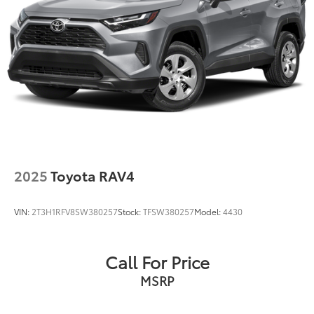
2025
Toyota RAV4
VIN:
2T3H1RFV8SW380257
Stock:
TFSW380257
Model:
4430
Call For Price
MSRP