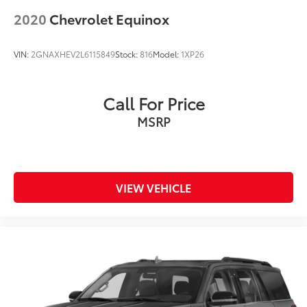
2020
Chevrolet Equinox
VIN:
2GNAXHEV2L6115849
Stock:
816
Model:
1XP26
Call For Price
MSRP
VIEW VEHICLE