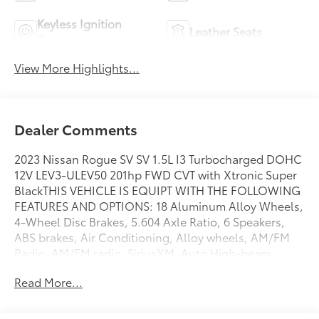
Keyless Ignition
Leather Seats
System
View More Highlights...
Dealer Comments
2023 Nissan Rogue SV SV 1.5L I3 Turbocharged DOHC
12V LEV3-ULEV50 201hp FWD CVT with Xtronic Super
BlackTHIS VEHICLE IS EQUIPT WITH THE FOLLOWING
FEATURES AND OPTIONS: 18 Aluminum Alloy Wheels,
4-Wheel Disc Brakes, 5.604 Axle Ratio, 6 Speakers,
ABS brakes, Air Conditioning, Alloy wheels, AM/FM
Radio, AM/FM radio: SiriusXM, Auto High-beam
Headlights, Automatic temperature control, Black
Read More...
Splash Guards (Set of 4), Brake assist, Bumpers:
body-color, Chrome Rear Bumper Protector, Cloth
Seat Trim, Delay-off headlights, Driver door bin,