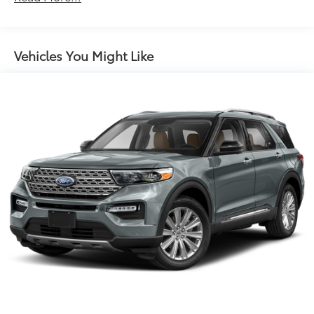
controls, Tachometer, Telescoping steering wheel, Tilt
Electric Power-Assist Steering
steering wheel, Traction control, Trip computer, and
14.5 Gal. Fuel Tank
Variably intermittent wipers.
Single Stainless Steel Exhaust
Vehicles You Might Like
Strut Front Suspension w/Coil Springs
Multi-Link Rear Suspension w/Coil Springs
4-Wheel Disc Brakes w/4-Wheel ABS, Front And
Rear Vented Discs, Brake Assist, Hill Hold Control
and Electric Parking Brake
Brake Actuated Limited Slip Differential