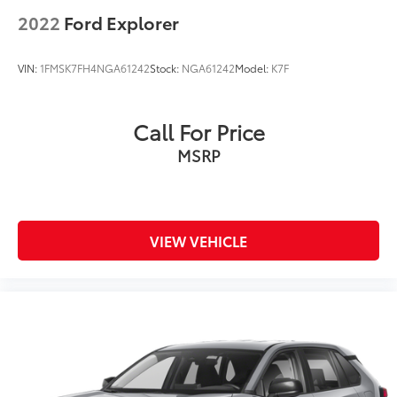
2022
Ford Explorer
VIN:
1FMSK7FH4NGA61242
Stock:
NGA61242
Model:
K7F
Call For Price
MSRP
VIEW VEHICLE