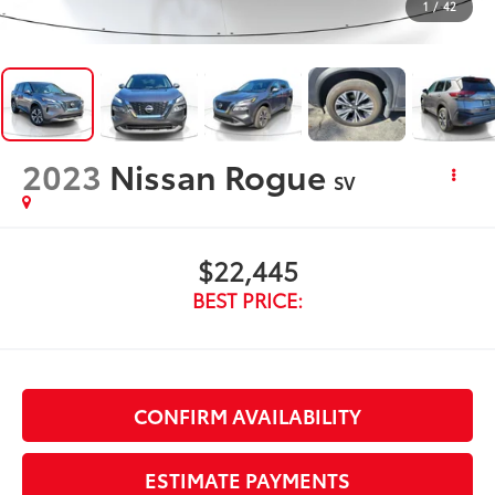
1
/
42
2023
Nissan Rogue
SV
$22,445
BEST PRICE:
CONFIRM AVAILABILITY
ESTIMATE PAYMENTS