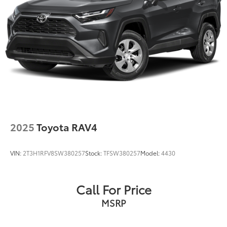
2025
Toyota RAV4
VIN:
2T3H1RFV8SW380257
Stock:
TFSW380257
Model:
4430
Call For Price
MSRP