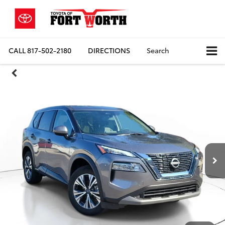
CALL
817-502-2180
DIRECTIONS
Search