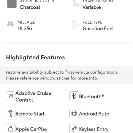
INTERIOR COLOR
TRANSMISSION
Charcoal
Variable
MILEAGE
FUEL TYPE
18,356
Gasoline Fuel
Highlighted Features
Feature availability subject to final vehicle configuration.
Please reference window sticker for more info.
Adaptive Cruise
Bluetooth®
Control
Remote Start
Android Auto
Apple CarPlay
Keyless Entry