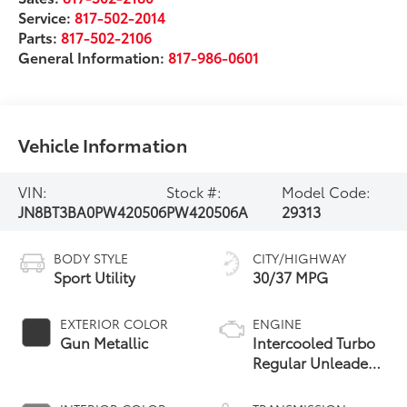
Service:
817-502-2014
Parts:
817-502-2106
General Information:
817-986-0601
Vehicle Information
VIN:
Stock #:
Model Code:
JN8BT3BA0PW420506
PW420506A
29313
BODY STYLE
CITY/HIGHWAY
Sport Utility
30/37 MPG
EXTERIOR COLOR
ENGINE
Gun Metallic
Intercooled Turbo
Regular Unleaded
I-3 1.5 L/91