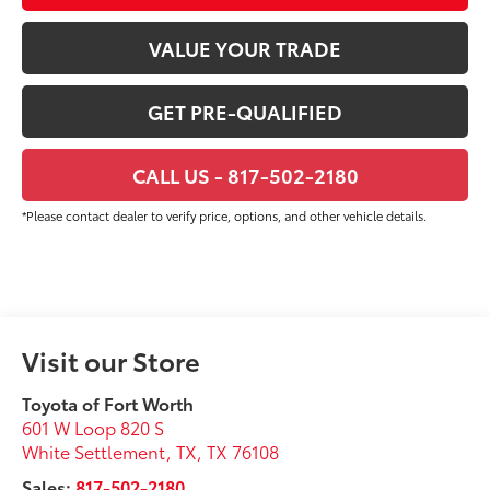
VALUE YOUR TRADE
GET PRE-QUALIFIED
CALL US - 817-502-2180
*Please contact dealer to verify price, options, and other vehicle details.
Visit our Store
Toyota of Fort Worth
601 W Loop 820 S
White Settlement, TX
,
TX
76108
Sales:
817-502-2180