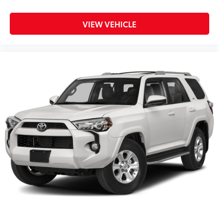
VIEW VEHICLE