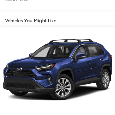
controls, Tachometer, Telescoping steering wheel, Tilt
Electric Power-Assist Steering
steering wheel, Traction control, Trip computer, and
14.5 Gal. Fuel Tank
Variably intermittent wipers.
Single Stainless Steel Exhaust
Vehicles You Might Like
Strut Front Suspension w/Coil Springs
Multi-Link Rear Suspension w/Coil Springs
4-Wheel Disc Brakes w/4-Wheel ABS, Front And
Rear Vented Discs, Brake Assist, Hill Hold Control
and Electric Parking Brake
Brake Actuated Limited Slip Differential