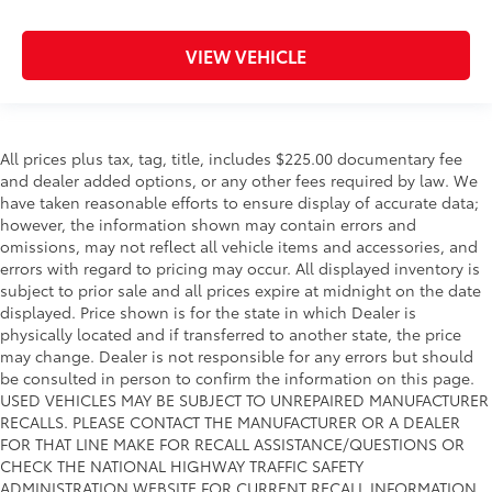
VIEW VEHICLE
All prices plus tax, tag, title, includes $225.00 documentary fee
and dealer added options, or any other fees required by law. We
have taken reasonable efforts to ensure display of accurate data;
however, the information shown may contain errors and
omissions, may not reflect all vehicle items and accessories, and
errors with regard to pricing may occur. All displayed inventory is
subject to prior sale and all prices expire at midnight on the date
displayed. Price shown is for the state in which Dealer is
physically located and if transferred to another state, the price
may change. Dealer is not responsible for any errors but should
be consulted in person to confirm the information on this page.
USED VEHICLES MAY BE SUBJECT TO UNREPAIRED MANUFACTURER
RECALLS. PLEASE CONTACT THE MANUFACTURER OR A DEALER
FOR THAT LINE MAKE FOR RECALL ASSISTANCE/QUESTIONS OR
CHECK THE NATIONAL HIGHWAY TRAFFIC SAFETY
ADMINISTRATION WEBSITE FOR CURRENT RECALL INFORMATION