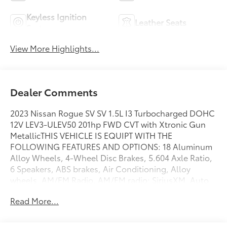
Keyless Ignition
Leather Seats
System
View More Highlights...
Dealer Comments
2023 Nissan Rogue SV SV 1.5L I3 Turbocharged DOHC
12V LEV3-ULEV50 201hp FWD CVT with Xtronic Gun
MetallicTHIS VEHICLE IS EQUIPT WITH THE
FOLLOWING FEATURES AND OPTIONS: 18 Aluminum
Alloy Wheels, 4-Wheel Disc Brakes, 5.604 Axle Ratio,
6 Speakers, ABS brakes, Air Conditioning, Alloy
wheels, AM/FM Radio, AM/FM radio: SiriusXM, Auto
High-beam Headlights, Automatic temperature
Read More...
control, Black Splash Guards (Set of 4), Brake assist,
Bumpers: body-color, Chrome Rear Bumper
Protector, Cloth Seat Trim, Delay-off headlights,