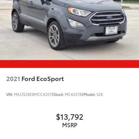
2021
Ford EcoSport
VIN:
MAJ3S2KE8MCC43578
Stock:
MC435788
Model:
S2K
$13,792
MSRP