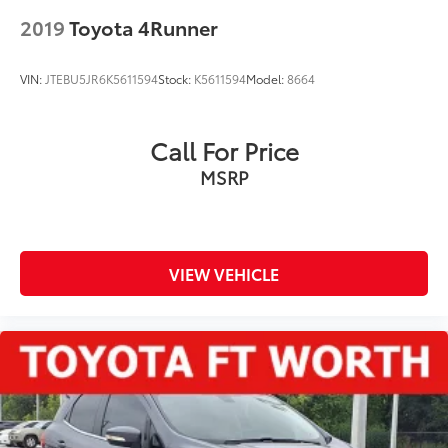
2019
Toyota 4Runner
VIN:
JTEBU5JR6K5611594
Stock:
K5611594
Model:
8664
Call For Price
MSRP
VIEW VEHICLE