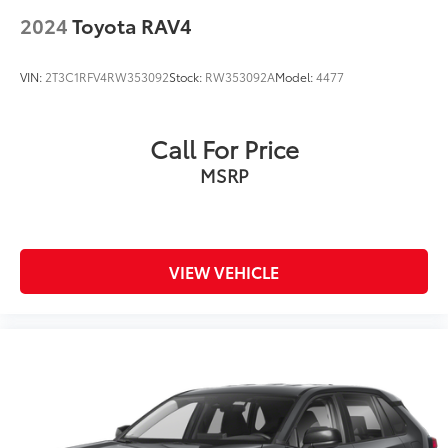
2024
Toyota RAV4
VIN:
2T3C1RFV4RW353092
Stock:
RW353092A
Model:
4477
Call For Price
MSRP
VIEW VEHICLE