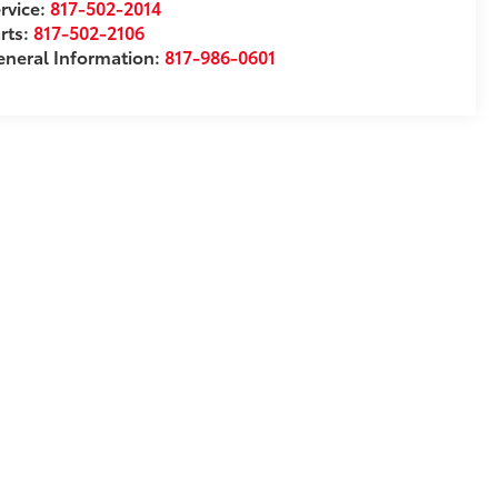
rvice:
817-502-2014
rts:
817-502-2106
neral Information:
817-986-0601