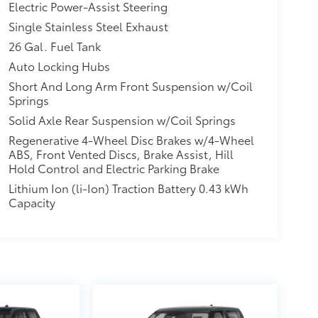
Electric Power-Assist Steering
Single Stainless Steel Exhaust
26 Gal. Fuel Tank
Auto Locking Hubs
Short And Long Arm Front Suspension w/Coil
Springs
Solid Axle Rear Suspension w/Coil Springs
Regenerative 4-Wheel Disc Brakes w/4-Wheel
ABS, Front Vented Discs, Brake Assist, Hill
Hold Control and Electric Parking Brake
Lithium Ion (li-Ion) Traction Battery 0.43 kWh
Capacity