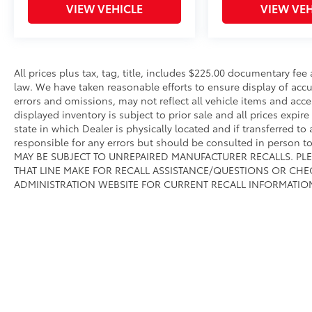
VIEW VEHICLE
VIEW VEH
controls, Tachometer, Telescoping steering
wheel, Tilt steering wheel, Traction control,
Trip computer, Variably intermittent wipers,
Voltmeter, Wheels: 18 x 8 Cast-Aluminum
Painted, and Wheels: 20 x 9 Aluminum
All prices plus tax, tag, title, includes $225.00 documentary fe
Chrome Clad (WRK).We offer Market Based
law. We have taken reasonable efforts to ensure display of ac
Pricing, please call 863-209-7972 to check the
errors and omissions, may not reflect all vehicle items and acce
displayed inventory is subject to prior sale and all prices expir
availability of this vehicle.
state in which Dealer is physically located and if transferred to
responsible for any errors but should be consulted in person 
MAY BE SUBJECT TO UNREPAIRED MANUFACTURER RECALLS. PL
THAT LINE MAKE FOR RECALL ASSISTANCE/QUESTIONS OR CHE
ADMINISTRATION WEBSITE FOR CURRENT RECALL INFORMATIO