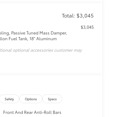
Total: $3,045
$3,045
oling, Passive Tuned Mass Damper,
llon Fuel Tank, 18" Aluminum
itional optional accessories customer may
Safety
Options
Specs
Front And Rear Anti-Roll Bars