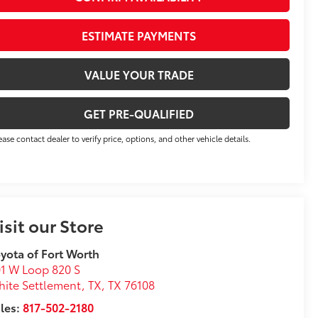
ESTIMATE PAYMENTS
VALUE YOUR TRADE
GET PRE-QUALIFIED
ease contact dealer to verify price, options, and other vehicle details.
isit our Store
yota of Fort Worth
1 W Loop 820 S
ite Settlement, TX
,
TX
76108
les:
817-502-2180