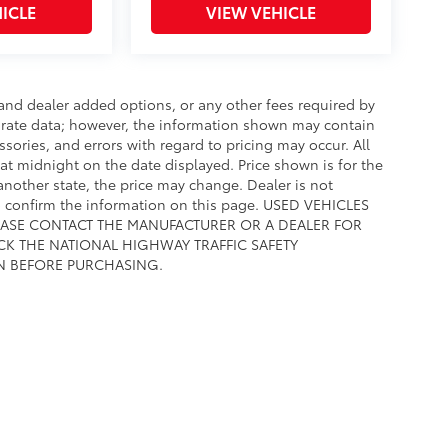
ICLE
VIEW VEHICLE
e and dealer added options, or any other fees required by
curate data; however, the information shown may contain
ssories, and errors with regard to pricing may occur. All
e at midnight on the date displayed. Price shown is for the
 another state, the price may change. Dealer is not
to confirm the information on this page. USED VEHICLES
EASE CONTACT THE MANUFACTURER OR A DEALER FOR
CK THE NATIONAL HIGHWAY TRAFFIC SAFETY
N BEFORE PURCHASING.