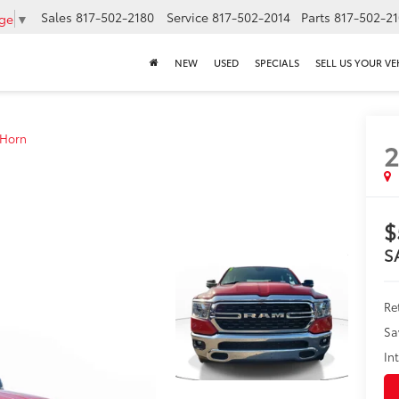
Sales
817-502-2180
Service
817-502-2014
Parts
817-502-2
age
▼
NEW
USED
SPECIALS
SELL US YOUR VE
 Horn
$
S
Ret
Sa
In