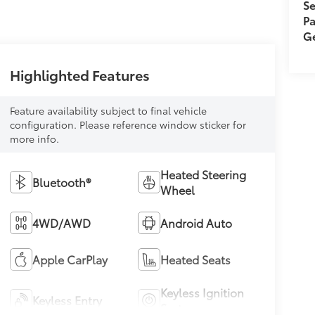
Se
Pa
Ge
Highlighted Features
Feature availability subject to final vehicle
configuration. Please reference window sticker for
more info.
Heated Steering
Bluetooth®
Wheel
4WD/AWD
Android Auto
Apple CarPlay
Heated Seats
Keyless Ignition
Keyless Entry
System