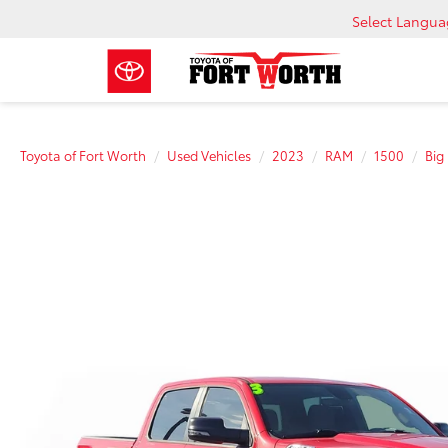
Select Langu
Toyota of Fort Worth
Used Vehicles
2023
RAM
1500
Big