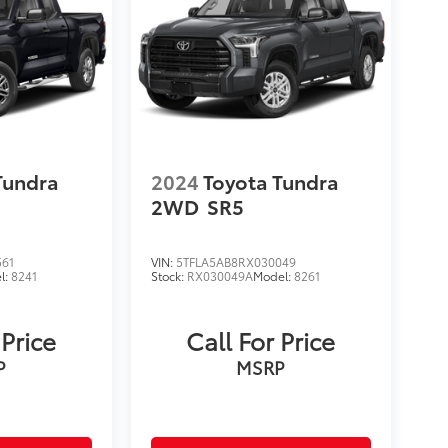
Tundra
2024
Toyota Tundra
2WD
SR5
561
VIN:
5TFLA5AB8RX030049
l:
8241
Stock:
RX030049A
Model:
8261
 Price
Call For Price
P
MSRP