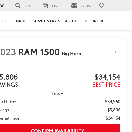
106
SEARCH
SERVICE
CONTACT
HICLE
FINANCE
SERVICE & PARTS
ABOUT
SHOP ONLINE
2023
RAM 1500
Big Horn
5,806
$34,154
AVINGS
BEST PRICE
Less
$39,960
ail Price:
$5,806
vings
$34,154
ternet Price
CONFIRM AVAILABILITY