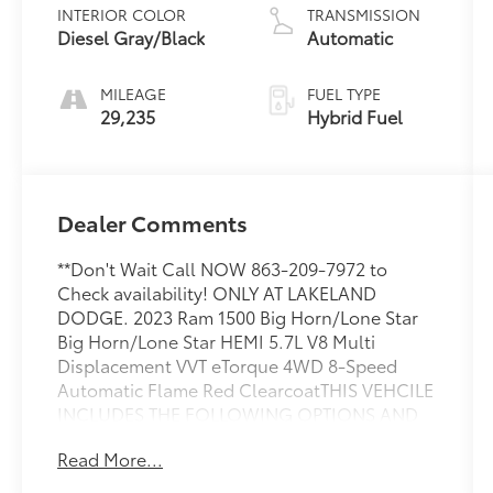
INTERIOR COLOR
TRANSMISSION
Diesel Gray/Black
Automatic
MILEAGE
FUEL TYPE
29,235
Hybrid Fuel
Dealer Comments
**Don't Wait Call NOW 863-209-7972 to
Check availability! ONLY AT LAKELAND
DODGE. 2023 Ram 1500 Big Horn/Lone Star
Big Horn/Lone Star HEMI 5.7L V8 Multi
Displacement VVT eTorque 4WD 8-Speed
Automatic Flame Red ClearcoatTHIS VEHCILE
INCLUDES THE FOLLOWING OPTIONS AND
FEATURES: Big Horn Level 1 Equipment Group
Read More...
(2nd Row In Floor Storage Bins, 4G LTE Wi-Fi
Hot Spot, 8.4 Touchscreen Display, Apple