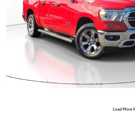
Load More 