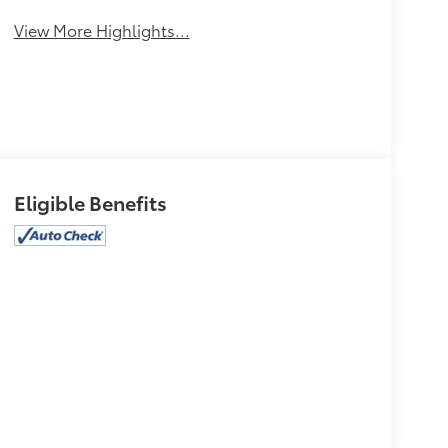
View More Highlights...
Eligible Benefits