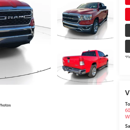
*Pl
V
To
Photos
60
Wh
Sa