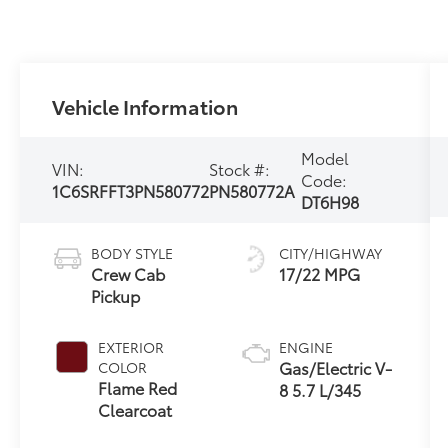
Vehicle Information
Model
VIN:
Stock #:
Code:
1C6SRFFT3PN580772
PN580772A
DT6H98
BODY STYLE
CITY/HIGHWAY
Crew Cab
17/22 MPG
Pickup
EXTERIOR
ENGINE
Gas/Electric V-
COLOR
Flame Red
8 5.7 L/345
Clearcoat