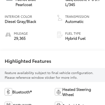
Pearlcoat
L/345
INTERIOR COLOR
TRANSMISSION
Diesel Gray/Black
Automatic
MILEAGE
FUEL TYPE
29,365
Hybrid Fuel
Highlighted Features
Feature availability subject to final vehicle configuration.
Please reference window sticker for more info.
Heated Steering
Bluetooth®
Wheel