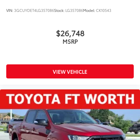
VIN:
3GCUYDET4LG357086
Stock:
LG357086
Model:
CK10543
$26,748
MSRP
VIEW VEHICLE