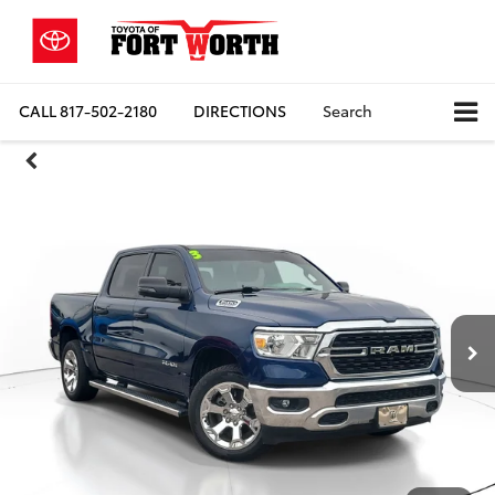
CALL
817-502-2180
DIRECTIONS
Search