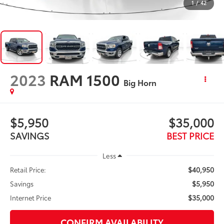
1
/
42
2023
RAM 1500
Big Horn
$5,950
$35,000
SAVINGS
BEST PRICE
Less
$40,950
Retail Price:
$5,950
Savings
$35,000
Internet Price
CONFIRM AVAILABILITY