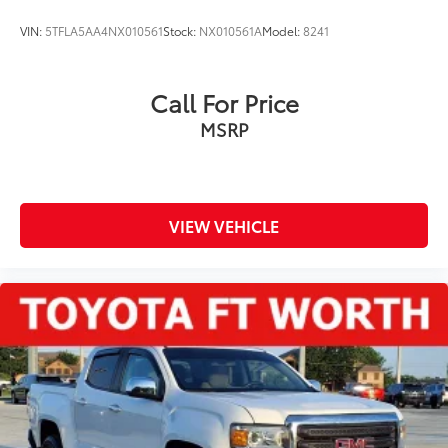
VIN:
5TFLA5AA4NX010561
Stock:
NX010561A
Model:
8241
Call For Price
MSRP
VIEW VEHICLE