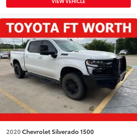
VIEW VEHICLE
2020
Chevrolet Silverado 1500