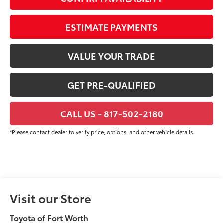
ESTIMATE PAYMENTS
VALUE YOUR TRADE
GET PRE-QUALIFIED
CALL US - 817-502-2180
*Please contact dealer to verify price, options, and other vehicle details.
Visit our Store
Toyota of Fort Worth