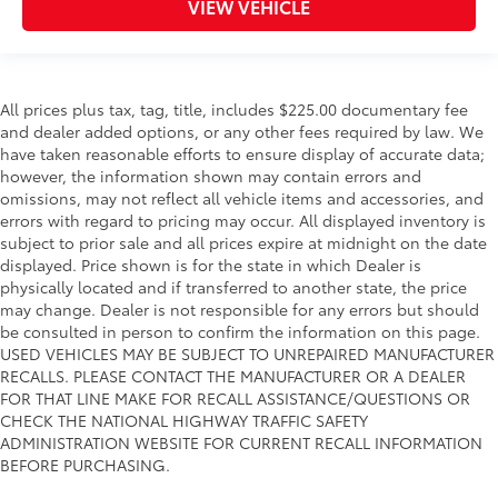
VIEW VEHICLE
All prices plus tax, tag, title, includes $225.00 documentary fee
and dealer added options, or any other fees required by law. We
have taken reasonable efforts to ensure display of accurate data;
however, the information shown may contain errors and
omissions, may not reflect all vehicle items and accessories, and
errors with regard to pricing may occur. All displayed inventory is
subject to prior sale and all prices expire at midnight on the date
displayed. Price shown is for the state in which Dealer is
physically located and if transferred to another state, the price
may change. Dealer is not responsible for any errors but should
be consulted in person to confirm the information on this page.
USED VEHICLES MAY BE SUBJECT TO UNREPAIRED MANUFACTURER
RECALLS. PLEASE CONTACT THE MANUFACTURER OR A DEALER
FOR THAT LINE MAKE FOR RECALL ASSISTANCE/QUESTIONS OR
CHECK THE NATIONAL HIGHWAY TRAFFIC SAFETY
ADMINISTRATION WEBSITE FOR CURRENT RECALL INFORMATION
BEFORE PURCHASING.