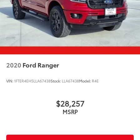
2020
Ford Ranger
VIN:
1FTER4EH5LLA67438
Stock:
LLA67438
Model:
R4E
$28,257
MSRP