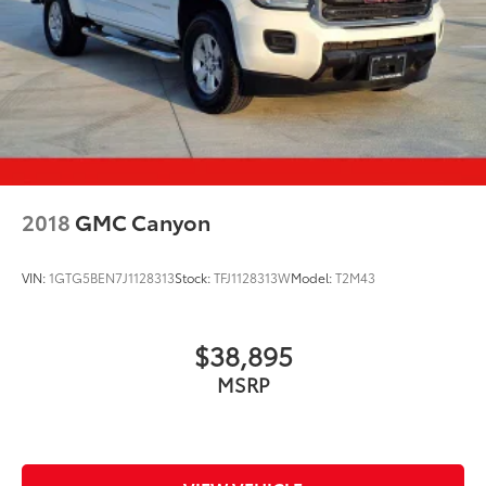
2018
GMC Canyon
VIN:
1GTG5BEN7J1128313
Stock:
TFJ1128313W
Model:
T2M43
$38,895
MSRP