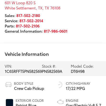
601 W Loop 820 S
White Settlement, TX
,
TX
76108
Sales:
817-502-2180
Service:
817-502-2014
Parts:
817-502-2106
General Information:
817-986-0601
Vehicle Information
VIN:
Stock #:
Model Code:
1C6SRFFT5PN582569
PN582569A
DT6H98
BODY STYLE
CITY/HIGHWAY
Crew Cab Pickup
17/22 MPG
EXTERIOR COLOR
ENGINE
Patriot Blue
Gas/Electric V-8 5.7