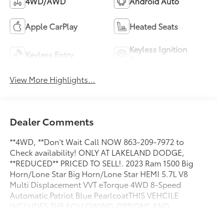
4WD/AWD
Android Auto
Apple CarPlay
Heated Seats
Keyless Ignition
Keyless Entry
System
View More Highlights...
Dealer Comments
**4WD, **Don't Wait Call NOW 863-209-7972 to
Check availability! ONLY AT LAKELAND DODGE,
**REDUCED** PRICED TO SELL!. 2023 Ram 1500 Big
Horn/Lone Star Big Horn/Lone Star HEMI 5.7L V8
Multi Displacement VVT eTorque 4WD 8-Speed
Automatic Patriot Blue PearlcoatTHIS VEHCILE
INCLUDES THE FOLLOWING OPTIONS AND
FEATURES: Big Horn Level 1 Equipment Group (2nd