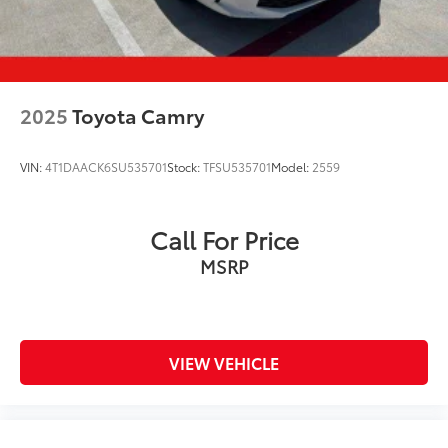
2025
Toyota Camry
VIN:
4T1DAACK6SU535701
Stock:
TFSU535701
Model:
2559
Call For Price
MSRP
VIEW VEHICLE