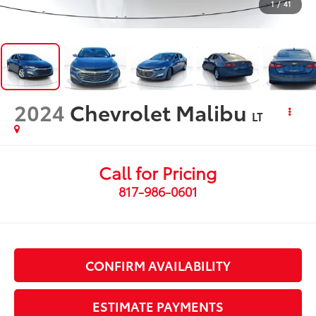
1
/
41
2024
Chevrolet Malibu
LT
Call for Pricing
817-986-0601
CONFIRM AVAILABILITY
ESTIMATE PAYMENTS