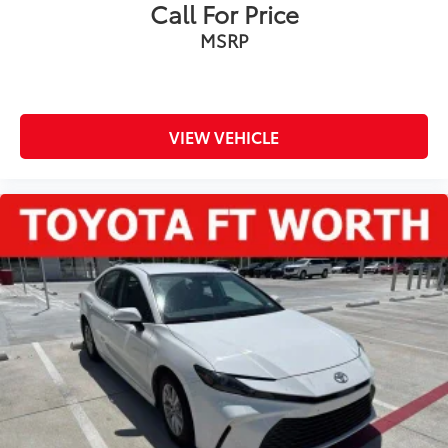
Call For Price
MSRP
VIEW VEHICLE