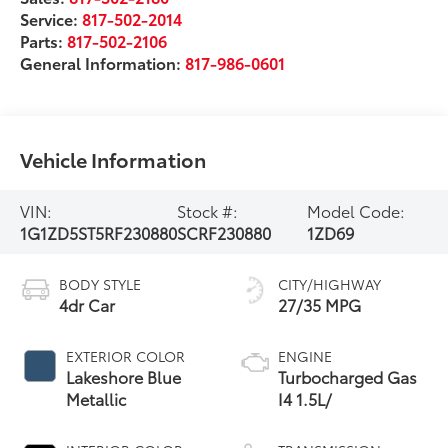
Service:
817-502-2014
Parts:
817-502-2106
General Information:
817-986-0601
Vehicle Information
VIN:
Stock #:
Model Code:
1G1ZD5ST5RF230880
SCRF230880
1ZD69
BODY STYLE
CITY/HIGHWAY
4dr Car
27/35 MPG
EXTERIOR COLOR
ENGINE
Lakeshore Blue
Turbocharged Gas
Metallic
I4 1.5L/