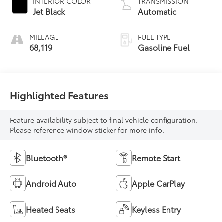
INTERIOR COLOR
TRANSMISSION
Jet Black
Automatic
MILEAGE
FUEL TYPE
68,119
Gasoline Fuel
Highlighted Features
Feature availability subject to final vehicle configuration.
Please reference window sticker for more info.
Bluetooth®
Remote Start
Android Auto
Apple CarPlay
Heated Seats
Keyless Entry