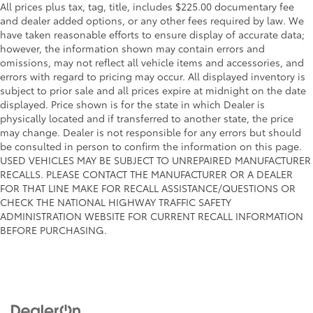
All prices plus tax, tag, title, includes $225.00 documentary fee
and dealer added options, or any other fees required by law. We
have taken reasonable efforts to ensure display of accurate data;
however, the information shown may contain errors and
omissions, may not reflect all vehicle items and accessories, and
errors with regard to pricing may occur. All displayed inventory is
subject to prior sale and all prices expire at midnight on the date
displayed. Price shown is for the state in which Dealer is
physically located and if transferred to another state, the price
may change. Dealer is not responsible for any errors but should
be consulted in person to confirm the information on this page.
USED VEHICLES MAY BE SUBJECT TO UNREPAIRED MANUFACTURER
RECALLS. PLEASE CONTACT THE MANUFACTURER OR A DEALER
FOR THAT LINE MAKE FOR RECALL ASSISTANCE/QUESTIONS OR
CHECK THE NATIONAL HIGHWAY TRAFFIC SAFETY
ADMINISTRATION WEBSITE FOR CURRENT RECALL INFORMATION
BEFORE PURCHASING.