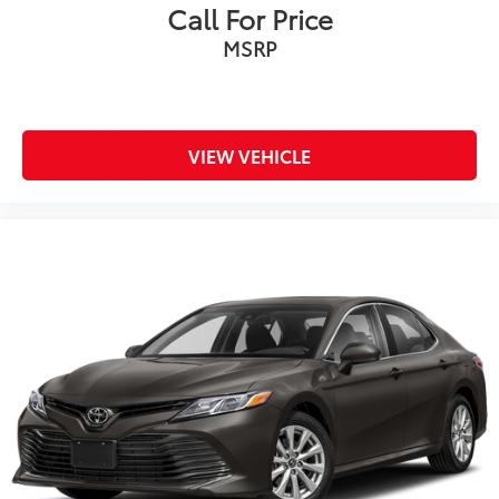
Call For Price
MSRP
VIEW VEHICLE