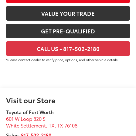
VALUE YOUR TRADE
GET PRE-QUALIFIED
CALL US - 817-502-2180
*Please contact dealer to verify price, options, and other vehicle details.
Visit our Store
Toyota of Fort Worth
601 W Loop 820 S
White Settlement, TX
,
TX
76108
Sales:
817-502-2180