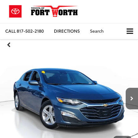
CALL
817-502-2180
DIRECTIONS
Search