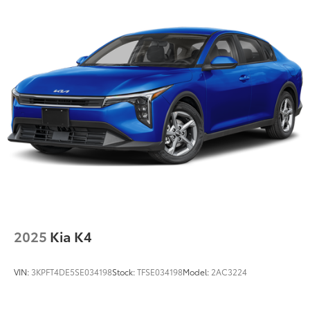
2025
Kia K4
VIN:
3KPFT4DE5SE034198
Stock:
TFSE034198
Model:
2AC3224