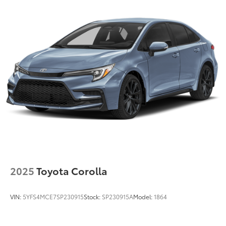
2025
Toyota Corolla
VIN:
5YFS4MCE7SP230915
Stock:
SP230915A
Model:
1864