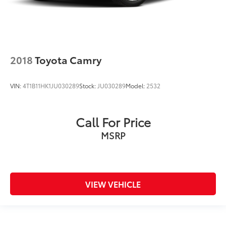
2018
Toyota Camry
VIN:
4T1B11HK1JU030289
Stock:
JU030289
Model:
2532
Call For Price
MSRP
VIEW VEHICLE