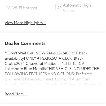
Automatic High
Wi-Fi Hotspot
Beams
View More Highlights...
Dealer Comments
**Don't Wait Call NOW 941-922-2400 to Check
availability! ONLY AT SARASOTA CDJR, Black
Cloth.2024 Chevrolet Malibu LT 1LT LT 1LT CVT
Lakeshore Blue MetallicTHIS VEHICLE INCLUDES THE
FOLLOWING FEATURES AND OPTIONS: Preferred
Equipment Group 1LT, Black Cloth, 16 Aluminum
Wheels, 17 Aluminum Wheels, 4-Wheel Disc Brakes, 6
Speakers, 6-Speaker Audio System Feature, 6-Way
Read More...
Manual Front Passenger Seat Adjuster, 8-Way Power
Driver Seat Adjuster, ABS brakes, Air Conditioning,
Alloy wheels, AM/FM radio: SiriusXM, Auto High-