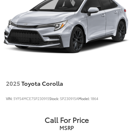
2025
Toyota Corolla
VIN:
5YFS4MCE7SP230915
Stock:
SP230915A
Model:
1864
Call For Price
MSRP