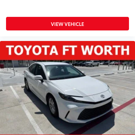
VIEW VEHICLE