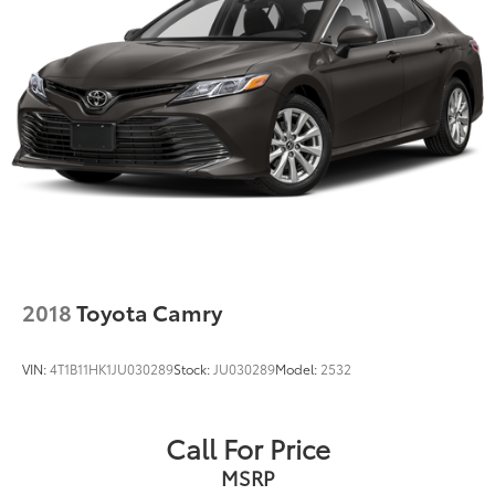
2018
Toyota Camry
VIN:
4T1B11HK1JU030289
Stock:
JU030289
Model:
2532
Call For Price
MSRP