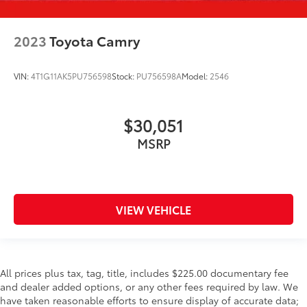
2023
Toyota Camry
VIN:
4T1G11AK5PU756598
Stock:
PU756598A
Model:
2546
$30,051
MSRP
VIEW VEHICLE
All prices plus tax, tag, title, includes $225.00 documentary fee
and dealer added options, or any other fees required by law. We
have taken reasonable efforts to ensure display of accurate data;