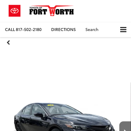
CALL
817-502-2180
DIRECTIONS
Search