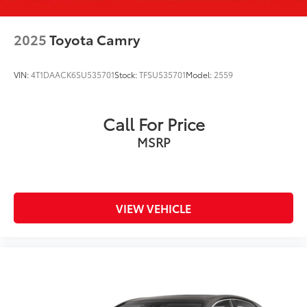
2025
Toyota Camry
VIN:
4T1DAACK6SU535701
Stock:
TFSU535701
Model:
2559
Call For Price
MSRP
VIEW VEHICLE