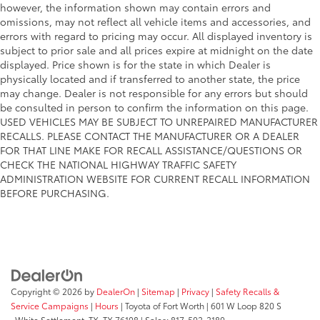
however, the information shown may contain errors and
omissions, may not reflect all vehicle items and accessories, and
errors with regard to pricing may occur. All displayed inventory is
subject to prior sale and all prices expire at midnight on the date
displayed. Price shown is for the state in which Dealer is
physically located and if transferred to another state, the price
may change. Dealer is not responsible for any errors but should
be consulted in person to confirm the information on this page.
USED VEHICLES MAY BE SUBJECT TO UNREPAIRED MANUFACTURER
RECALLS. PLEASE CONTACT THE MANUFACTURER OR A DEALER
FOR THAT LINE MAKE FOR RECALL ASSISTANCE/QUESTIONS OR
CHECK THE NATIONAL HIGHWAY TRAFFIC SAFETY
ADMINISTRATION WEBSITE FOR CURRENT RECALL INFORMATION
BEFORE PURCHASING.
Copyright © 2026
by
DealerOn
|
Sitemap
|
Privacy
|
Safety Recalls &
Service Campaigns
|
Hours
| Toyota of Fort Worth
|
601 W Loop 820 S
,
White Settlement, TX,
TX
76108
| Sales:
817-502-2180