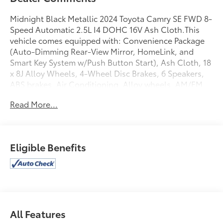
Midnight Black Metallic 2024 Toyota Camry SE FWD 8-
Speed Automatic 2.5L I4 DOHC 16V Ash Cloth.This
vehicle comes equipped with: Convenience Package
(Auto-Dimming Rear-View Mirror, HomeLink, and
Smart Key System w/Push Button Start), Ash Cloth, 18
x 8J Alloy Wheels, 4-Wheel Disc Brakes, 6 Speakers,
ABS brakes, Air Conditioning, Alloy wheels, AM/FM
radio: SiriusXM, Apple CarPlay/Android Auto, Auto
Read More...
High-beam Headlights, Automatic temperature
control, Blind Spot Monitor w/Rear Cross Traffic
Alert, Brake assist, Bumpers: body-color, Delay-off
headlights, Driver door bin, Driver vanity mirror, Dual
Eligible Benefits
front impact airbags, Dual front side impact airbags,
Electronic Stability Control, Emergency
communication system: Safety Connect (1-year trial),
Exterior Parking Camera Rear, Four wheel
independent suspension, Front anti-roll bar, Front
Bucket Seats, Front Center Armrest, Front dual zone
All Features
A/C, Front reading lights, Fully automatic headlights,