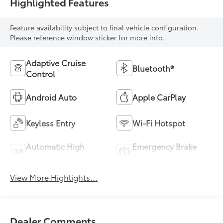
Highlighted Features
Feature availability subject to final vehicle configuration.
Please reference window sticker for more info.
Adaptive Cruise
Bluetooth®
Control
Android Auto
Apple CarPlay
Keyless Entry
Wi-Fi Hotspot
Automatic High
Emergency Brake
Beams
Assist
View More Highlights...
Dealer Comments