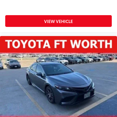
VIEW VEHICLE