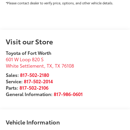
*Please contact dealer to verify price, options, and other vehicle details.
Visit our Store
Toyota of Fort Worth
601 W Loop 820 S
White Settlement, TX
,
TX
76108
Sales:
817-502-2180
Service:
817-502-2014
Parts:
817-502-2106
General Information:
817-986-0601
Vehicle Information