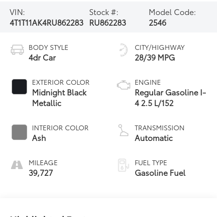
VIN:
Stock #:
Model Code:
4T1T11AK4RU862283
RU862283
2546
BODY STYLE
CITY/HIGHWAY
4dr Car
28/39 MPG
EXTERIOR COLOR
ENGINE
Midnight Black
Regular Gasoline I-
Metallic
4 2.5 L/152
INTERIOR COLOR
TRANSMISSION
Ash
Automatic
MILEAGE
FUEL TYPE
39,727
Gasoline Fuel