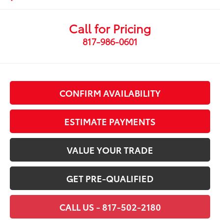
Call for Pricing
817-986-0601
CONFIRM AVAILABILITY
ESTIMATE PAYMENTS
VALUE YOUR TRADE
GET PRE-QUALIFIED
CALL US - 817-502-2180