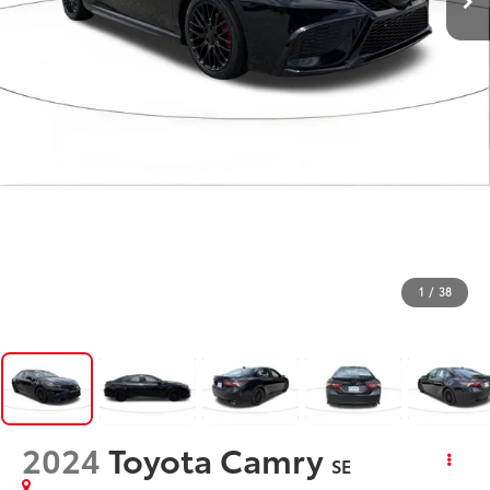
1
/
38
2024
Toyota Camry
SE