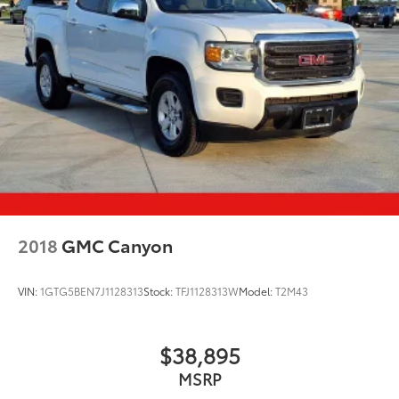
2018
GMC Canyon
VIN:
1GTG5BEN7J1128313
Stock:
TFJ1128313W
Model:
T2M43
$38,895
MSRP