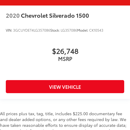
2020
Chevrolet Silverado 1500
VIN:
3GCUYDET4LG357086
Stock:
LG357086
Model:
CK10543
$26,748
MSRP
VIEW VEHICLE
All prices plus tax, tag, title, includes $225.00 documentary fee
and dealer added options, or any other fees required by law. We
have taken reasonable efforts to ensure display of accurate data;