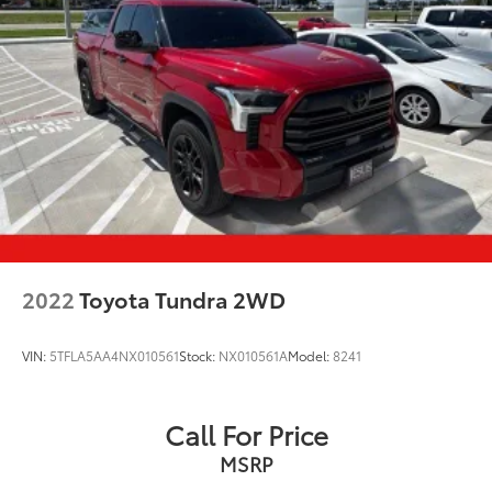
Remote Reservoir Shock Absorbers
Front And Rear Anti-Roll Bars
Electro-Hydraulic Power Assist Steering
22 Gal. Fuel Tank
Single Stainless Steel Exhaust
Auto Locking Hubs
Leading Link Front Suspension w/Coil Springs
Solid Axle Rear Suspension w/Coil Springs
4-Wheel Disc Brakes w/4-Wheel ABS, Front And
Rear Vented Discs, Brake Assist and Hill Hold
2022
Toyota Tundra 2WD
Control
Brake Actuated Limited Slip Differential
VIN:
5TFLA5AA4NX010561
Stock:
NX010561A
Model:
8241
Call For Price
MSRP