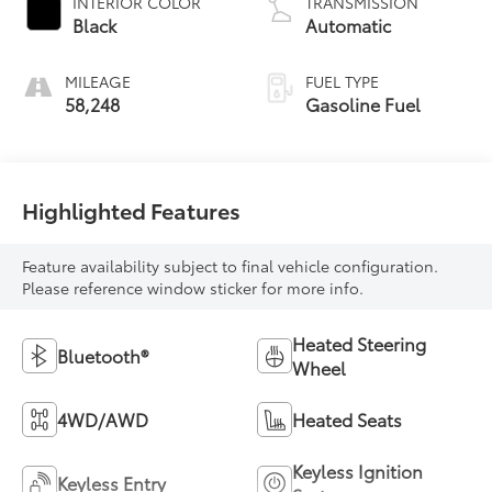
INTERIOR COLOR
TRANSMISSION
Black
Automatic
MILEAGE
FUEL TYPE
58,248
Gasoline Fuel
Highlighted Features
Feature availability subject to final vehicle configuration.
Please reference window sticker for more info.
Heated Steering
Bluetooth®
Wheel
4WD/AWD
Heated Seats
Keyless Ignition
Keyless Entry