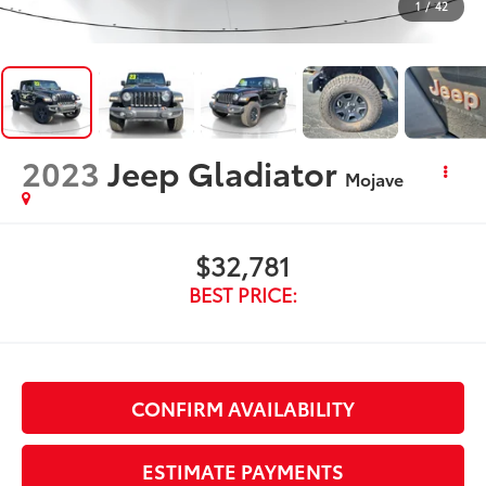
1
/
42
2023
Jeep Gladiator
Mojave
$32,781
BEST PRICE:
CONFIRM AVAILABILITY
ESTIMATE PAYMENTS