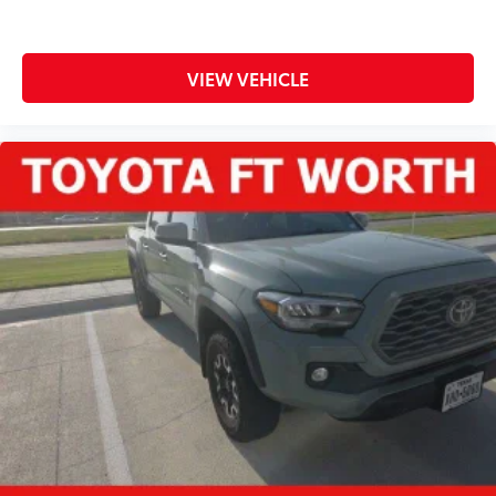
VIEW VEHICLE