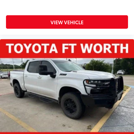
VIEW VEHICLE