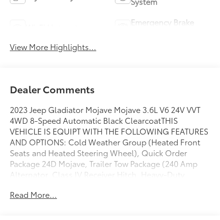
System
Emergency Brake
Wi-Fi Hotspot
Assist
View More Highlights...
Dealer Comments
2023 Jeep Gladiator Mojave Mojave 3.6L V6 24V VVT
4WD 8-Speed Automatic Black ClearcoatTHIS
VEHICLE IS EQUIPT WITH THE FOLLOWING FEATURES
AND OPTIONS: Cold Weather Group (Heated Front
Seats and Heated Steering Wheel), Quick Order
Package 24D Mojave, Trailer Tow Package (240 Amp
Alternator, Class IV Receiver Hitch, Heavy-Duty
Engine Cooling, and Trailer Hitch Zoom), 4-Wheel
Read More...
Disc Brakes, 4.10 Rear Axle Ratio, 9 Speakers, 97 MPH
Vehicle Max Speed Calibration, ABS brakes, Air
Conditioning, Alloy wheels, AM/FM radio: SiriusXM,