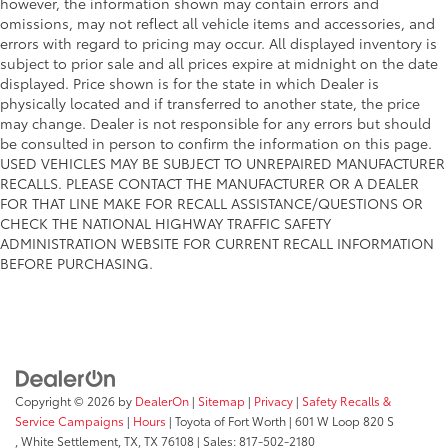
however, the information shown may contain errors and
omissions, may not reflect all vehicle items and accessories, and
errors with regard to pricing may occur. All displayed inventory is
subject to prior sale and all prices expire at midnight on the date
displayed. Price shown is for the state in which Dealer is
physically located and if transferred to another state, the price
may change. Dealer is not responsible for any errors but should
be consulted in person to confirm the information on this page.
USED VEHICLES MAY BE SUBJECT TO UNREPAIRED MANUFACTURER
RECALLS. PLEASE CONTACT THE MANUFACTURER OR A DEALER
FOR THAT LINE MAKE FOR RECALL ASSISTANCE/QUESTIONS OR
CHECK THE NATIONAL HIGHWAY TRAFFIC SAFETY
ADMINISTRATION WEBSITE FOR CURRENT RECALL INFORMATION
BEFORE PURCHASING.
Copyright © 2026
by
DealerOn
|
Sitemap
|
Privacy
|
Safety Recalls &
Service Campaigns
|
Hours
| Toyota of Fort Worth
|
601 W Loop 820 S
,
White Settlement, TX,
TX
76108
| Sales:
817-502-2180