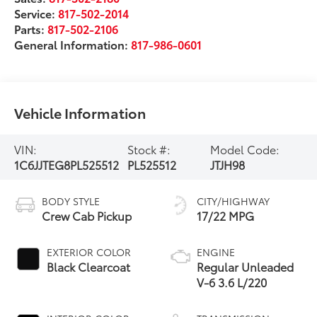
Service:
817-502-2014
Parts:
817-502-2106
General Information:
817-986-0601
Vehicle Information
VIN:
Stock #:
Model Code:
1C6JJTEG8PL525512
PL525512
JTJH98
BODY STYLE
CITY/HIGHWAY
Crew Cab Pickup
17/22 MPG
EXTERIOR COLOR
ENGINE
Black Clearcoat
Regular Unleaded
V-6 3.6 L/220