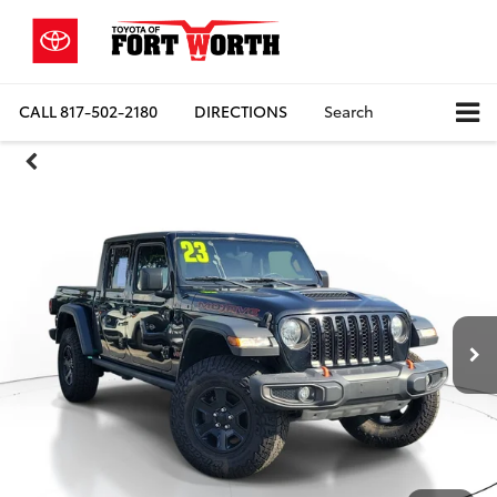
CALL
817-502-2180
DIRECTIONS
Search