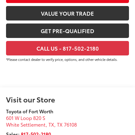
VALUE YOUR TRADE
GET PRE-QUALIFIED
CALL US - 817-502-2180
*Please contact dealer to verify price, options, and other vehicle details.
Visit our Store
Toyota of Fort Worth
601 W Loop 820 S
White Settlement, TX
,
TX
76108
Sales:
817-502-2180