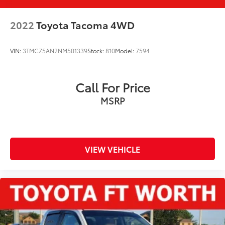
2022
Toyota Tacoma 4WD
VIN:
3TMCZ5AN2NM501339
Stock:
810
Model:
7594
Call For Price
MSRP
VIEW VEHICLE