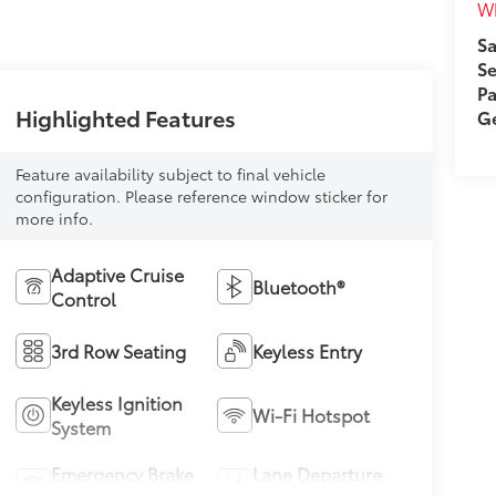
Wh
Sa
Se
Pa
Highlighted Features
Ge
Feature availability subject to final vehicle
configuration. Please reference window sticker for
more info.
Adaptive Cruise
Bluetooth®
Control
3rd Row Seating
Keyless Entry
Keyless Ignition
Wi-Fi Hotspot
System
Emergency Brake
Lane Departure