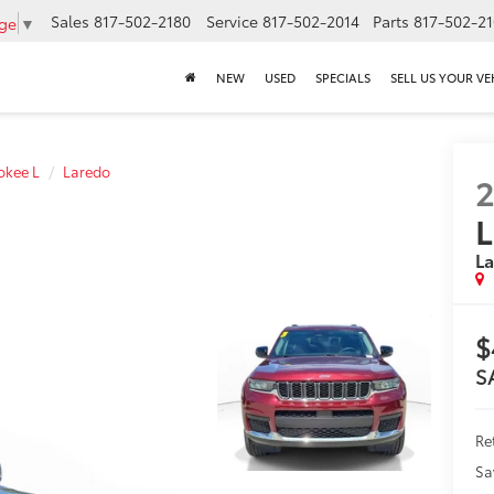
Sales
817-502-2180
Service
817-502-2014
Parts
817-502-2
age
▼
NEW
USED
SPECIALS
SELL US YOUR VE
okee L
Laredo
L
L
$
S
Ret
Sa