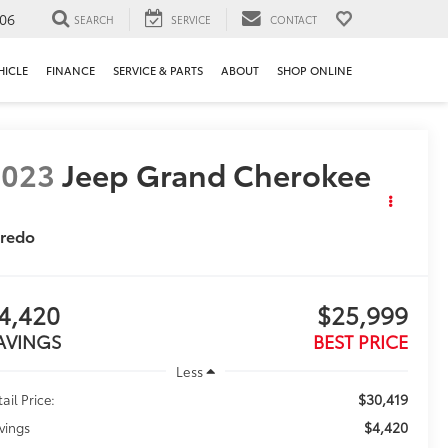
106
SEARCH
SERVICE
CONTACT
HICLE
FINANCE
SERVICE & PARTS
ABOUT
SHOP ONLINE
2023
Jeep Grand Cherokee
aredo
4,420
$25,999
AVINGS
BEST PRICE
Less
$30,419
ail Price:
$4,420
vings