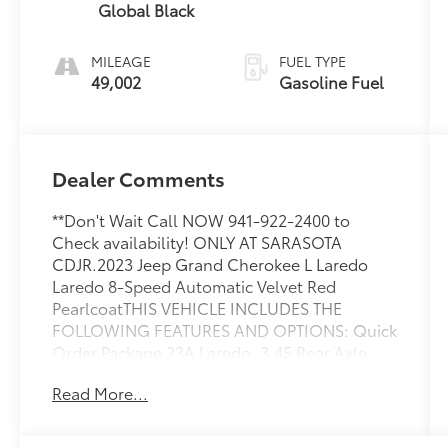
Global Black
MILEAGE
FUEL TYPE
49,002
Gasoline Fuel
Dealer Comments
**Don't Wait Call NOW 941-922-2400 to
Check availability! ONLY AT SARASOTA
CDJR.2023 Jeep Grand Cherokee L Laredo
Laredo 8-Speed Automatic Velvet Red
PearlcoatTHIS VEHICLE INCLUDES THE
FOLLOWING FEATURES AND OPTIONS: Quick
Order Package 23A Laredo, 3.45 Rear Axle
Ratio, 3rd row seats: split-bench, 4-Wheel
Read More...
Disc Brakes, 6 Speakers, ABS brakes, Air
Conditioning, Alloy wheels, Anti-whiplash
front head restraints, Automatic temperature