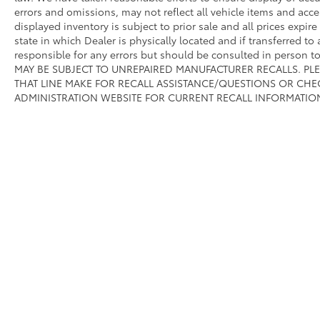
errors and omissions, may not reflect all vehicle items and acce
displayed inventory is subject to prior sale and all prices expir
state in which Dealer is physically located and if transferred to
responsible for any errors but should be consulted in person 
MAY BE SUBJECT TO UNREPAIRED MANUFACTURER RECALLS. PL
THAT LINE MAKE FOR RECALL ASSISTANCE/QUESTIONS OR CHE
ADMINISTRATION WEBSITE FOR CURRENT RECALL INFORMATIO
Copyright © 2026
by
DealerOn
|
Sitemap
|
Privacy
|
Safety Re