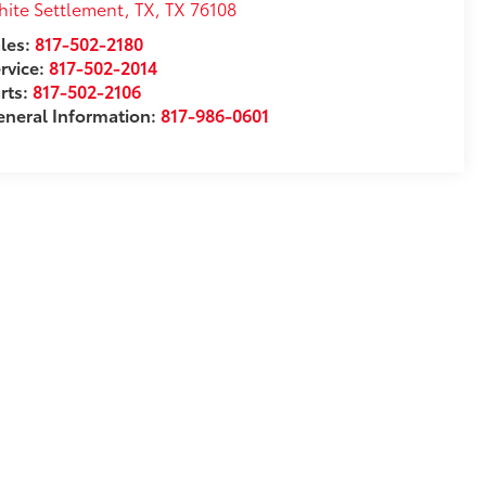
ite Settlement, TX
,
TX
76108
les:
817-502-2180
rvice:
817-502-2014
rts:
817-502-2106
neral Information:
817-986-0601