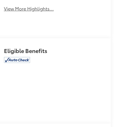
Assist
Warning
View More Highlights...
Eligible Benefits