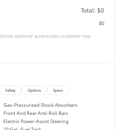
Total: $0
$0
itional optional accessories customer may
Safety
Options
Specs
Gas-Pressurized Shock Absorbers
Front And Rear Anti-Roll Bars
Electric Power-Assist Steering
23 Gal. Fuel Tank