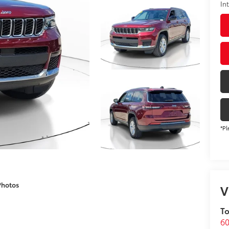
In
*Pl
Photos
V
To
60