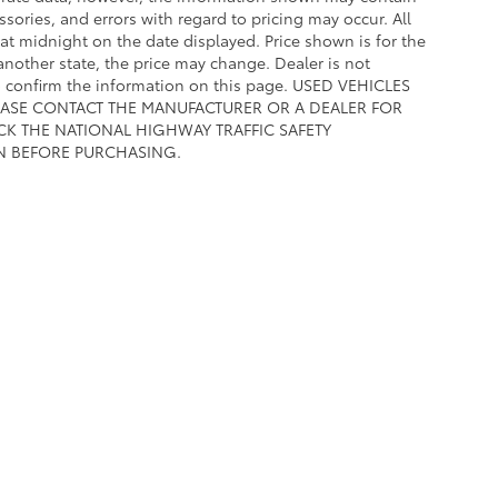
ssories, and errors with regard to pricing may occur. All
e at midnight on the date displayed. Price shown is for the
 another state, the price may change. Dealer is not
to confirm the information on this page. USED VEHICLES
EASE CONTACT THE MANUFACTURER OR A DEALER FOR
CK THE NATIONAL HIGHWAY TRAFFIC SAFETY
N BEFORE PURCHASING.
calls & Service Campaigns
|
Hours
| Toyota of Fort Worth
|
601 W Loop 820 S ,
White