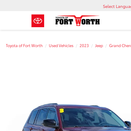
Select Langu
Toyota of Fort Worth
Used Vehicles
2023
Jeep
Grand Cher