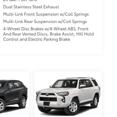
Dual Stainless Steel Exhaust
Multi-Link Front Suspension w/Coil Springs
Multi-Link Rear Suspension w/Coil Springs
4-Wheel Disc Brakes w/4-Wheel ABS, Front
And Rear Vented Discs, Brake Assist, Hill Hold
Control and Electric Parking Brake