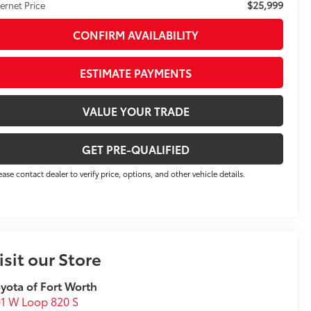
$25,999
ternet Price
CONFIRM AVAILABILITY
ESTIMATE PAYMENTS
VALUE YOUR TRADE
GET PRE-QUALIFIED
ease contact dealer to verify price, options, and other vehicle details.
isit our Store
yota of Fort Worth
1 W Loop 820 S