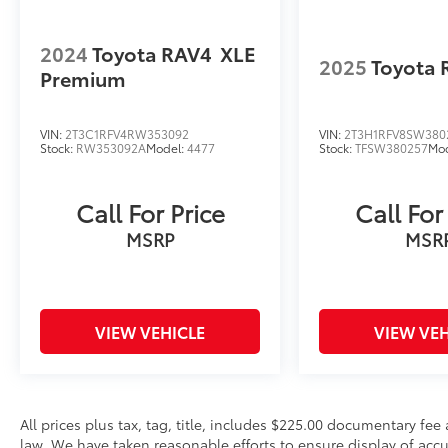
2024
Toyota RAV4
XLE
2025
Toyota 
Premium
VIN:
2T3C1RFV4RW353092
VIN:
2T3H1RFV8SW380
Stock:
RW353092A
Model:
4477
Stock:
TFSW380257
Mo
Call For Price
Call For
MSRP
MSR
VIEW VEHICLE
VIEW VEH
All prices plus tax, tag, title, includes $225.00 documentary fe
law. We have taken reasonable efforts to ensure display of ac