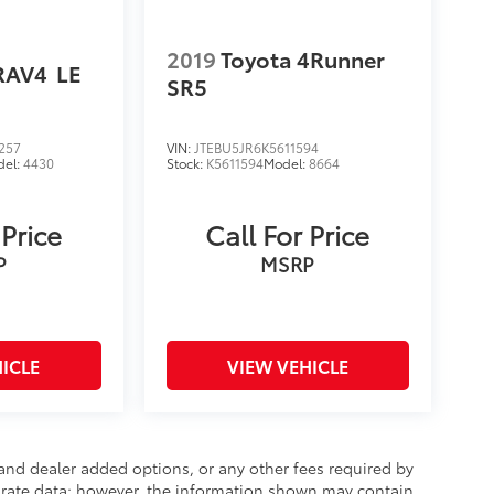
2019
Toyota 4Runner
RAV4
LE
SR5
257
VIN:
JTEBU5JR6K5611594
del:
4430
Stock:
K5611594
Model:
8664
 Price
Call For Price
P
MSRP
ICLE
VIEW VEHICLE
e and dealer added options, or any other fees required by
curate data; however, the information shown may contain