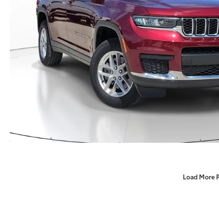
Load More 