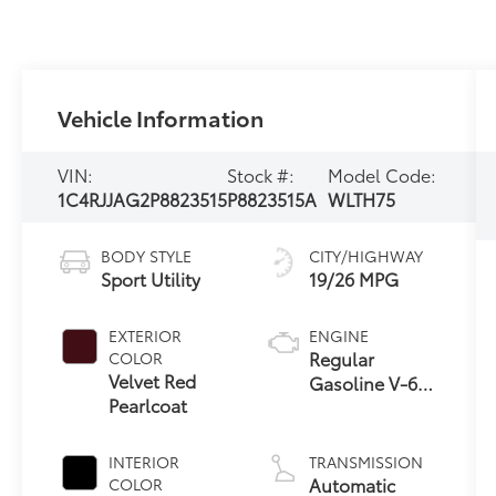
Vehicle Information
VIN:
Stock #:
Model Code:
1C4RJJAG2P8823515
P8823515A
WLTH75
BODY STYLE
CITY/HIGHWAY
Sport Utility
19/26 MPG
EXTERIOR
ENGINE
Regular
COLOR
Velvet Red
Gasoline V-6
Pearlcoat
3.6 L/220
INTERIOR
TRANSMISSION
Automatic
COLOR