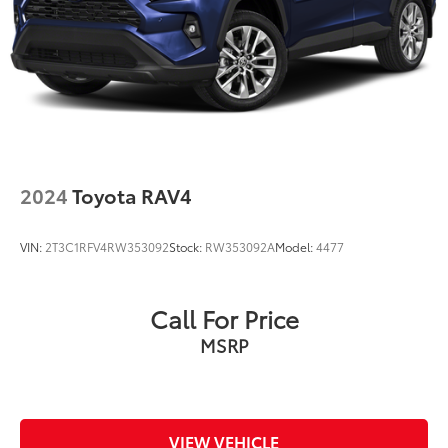
2024
Toyota RAV4
VIN:
2T3C1RFV4RW353092
Stock:
RW353092A
Model:
4477
Call For Price
MSRP
VIEW VEHICLE