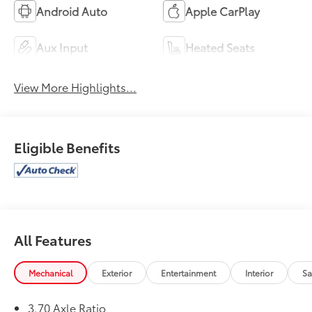
Android Auto
Apple CarPlay
Aux Input
Heated Seats
View More Highlights...
Eligible Benefits
All Features
Mechanical
Exterior
Entertainment
Interior
Sa
3.70 Axle Ratio