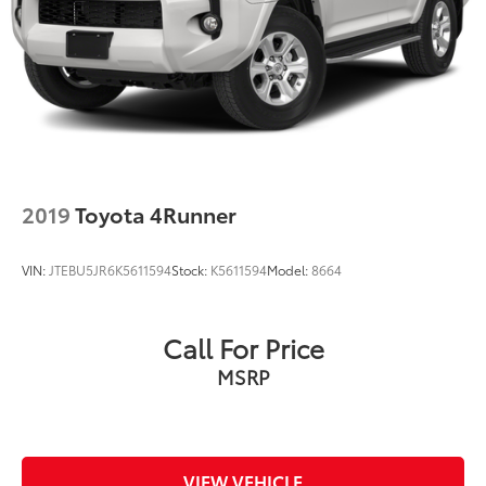
2019
Toyota 4Runner
VIN:
JTEBU5JR6K5611594
Stock:
K5611594
Model:
8664
Call For Price
MSRP
VIEW VEHICLE