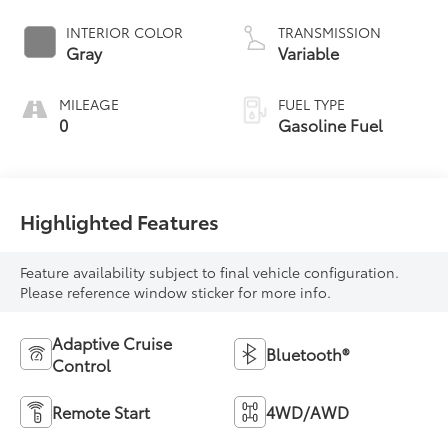
INTERIOR COLOR
TRANSMISSION
Gray
Variable
MILEAGE
FUEL TYPE
0
Gasoline Fuel
Highlighted Features
Feature availability subject to final vehicle configuration.
Please reference window sticker for more info.
Adaptive Cruise
Bluetooth®
Control
Remote Start
4WD/AWD