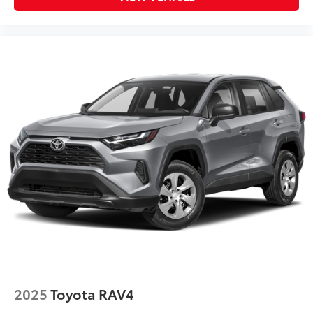
2025
Toyota RAV4