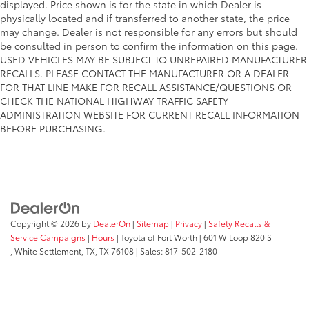
displayed. Price shown is for the state in which Dealer is
physically located and if transferred to another state, the price
may change. Dealer is not responsible for any errors but should
be consulted in person to confirm the information on this page.
USED VEHICLES MAY BE SUBJECT TO UNREPAIRED MANUFACTURER
RECALLS. PLEASE CONTACT THE MANUFACTURER OR A DEALER
FOR THAT LINE MAKE FOR RECALL ASSISTANCE/QUESTIONS OR
CHECK THE NATIONAL HIGHWAY TRAFFIC SAFETY
ADMINISTRATION WEBSITE FOR CURRENT RECALL INFORMATION
BEFORE PURCHASING.
Copyright © 2026
by
DealerOn
|
Sitemap
|
Privacy
|
Safety Recalls &
Service Campaigns
|
Hours
| Toyota of Fort Worth
|
601 W Loop 820 S
,
White Settlement, TX,
TX
76108
| Sales:
817-502-2180