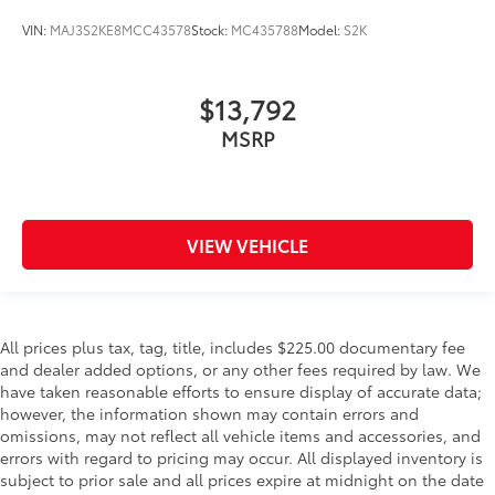
VIN:
MAJ3S2KE8MCC43578
Stock:
MC435788
Model:
S2K
$13,792
MSRP
VIEW VEHICLE
All prices plus tax, tag, title, includes $225.00 documentary fee
and dealer added options, or any other fees required by law. We
have taken reasonable efforts to ensure display of accurate data;
however, the information shown may contain errors and
omissions, may not reflect all vehicle items and accessories, and
errors with regard to pricing may occur. All displayed inventory is
subject to prior sale and all prices expire at midnight on the date