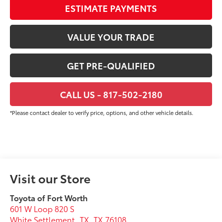
ESTIMATE PAYMENTS
VALUE YOUR TRADE
GET PRE-QUALIFIED
CALL US - 817-502-2180
*Please contact dealer to verify price, options, and other vehicle details.
Visit our Store
Toyota of Fort Worth
601 W Loop 820 S
White Settlement, TX
,
TX
76108