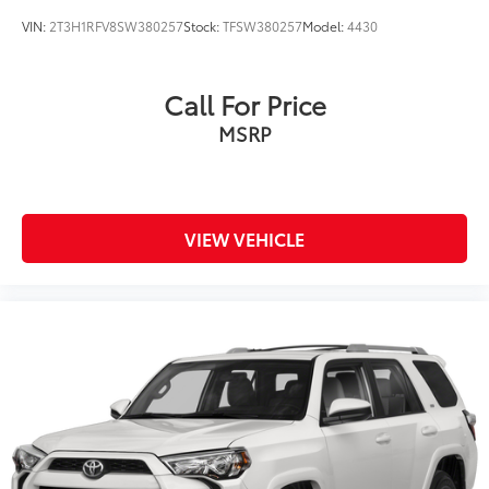
VIN:
2T3H1RFV8SW380257
Stock:
TFSW380257
Model:
4430
Call For Price
MSRP
VIEW VEHICLE