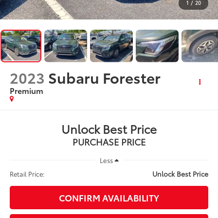
1
/
20
2023
Subaru Forester
Premium
Unlock Best Price
PURCHASE PRICE
Less
Unlock Best Price
Retail Price:
CONFIRM AVAILABILITY