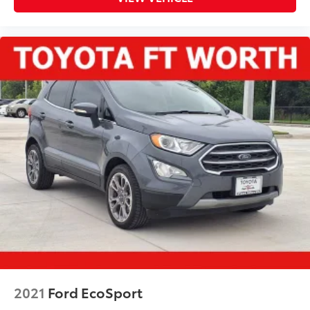
2021
Ford EcoSport