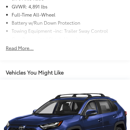
GVWR: 4,891 lbs
Full-Time All-Wheel
Battery w/Run Down Protection
Towing Equipment -inc: Trailer Sway Control
Gas-Pressurized Shock Absorbers
Front And Rear Anti-Roll Bars
Read More...
Electric Power-Assist Speed-Sensing Steering
16.6 Gal. Fuel Tank
Single Stainless Steel Exhaust
Vehicles You Might Like
Permanent Locking Hubs
Strut Front Suspension w/Coil Springs
Double Wishbone Rear Suspension w/Coil Springs
4-Wheel Disc Brakes w/4-Wheel ABS, Front And
Rear Vented Discs, Brake Assist, Hill Descent
Control, Hill Hold Control and Electric Parking
Brake
Brake Actuated Limited Slip Differential