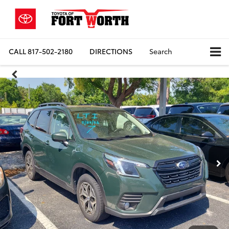
CALL
817-502-2180
DIRECTIONS
Search