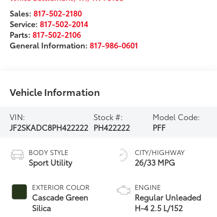
Sales:
817-502-2180
Service:
817-502-2014
Parts:
817-502-2106
General Information:
817-986-0601
Vehicle Information
VIN:
Stock #:
Model Code:
JF2SKADC8PH422222
PH422222
PFF
BODY STYLE
CITY/HIGHWAY
Sport Utility
26/33 MPG
EXTERIOR COLOR
ENGINE
Cascade Green
Regular Unleaded
Silica
H-4 2.5 L/152